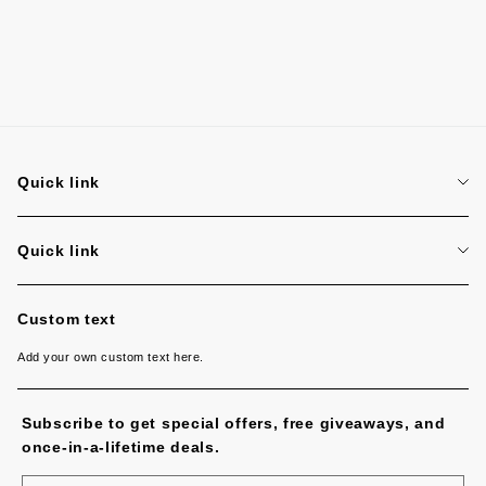
Quick link
Search
Quick link
Search
Custom text
Add your own custom text here.
Subscribe to get special offers, free giveaways, and
once-in-a-lifetime deals.